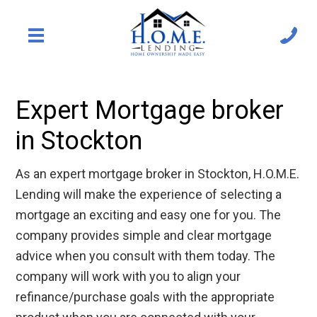
Expert Mortgage broker
in Stockton
As an expert mortgage broker in Stockton, H.O.M.E.
Lending will make the experience of selecting a
mortgage an exciting and easy one for you. The
company provides simple and clear mortgage
advice when you consult with them today. The
company will work with you to align your
refinance/purchase goals with the appropriate