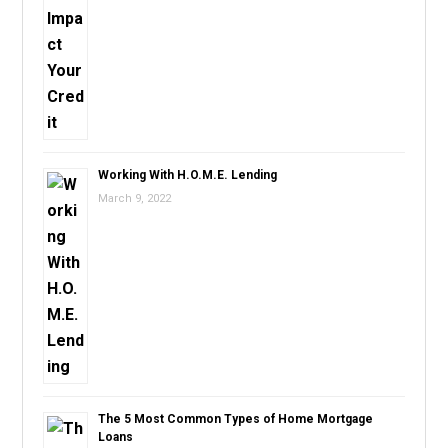
Working With H.O.M.E. Lending
March 9, 2022
The 5 Most Common Types of Home Mortgage
Loans