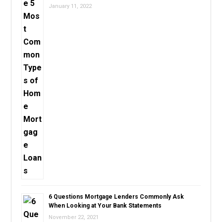
January 11, 2022
6 Questions Mortgage Lenders Commonly Ask
When Looking at Your Bank Statements
November 22, 2021