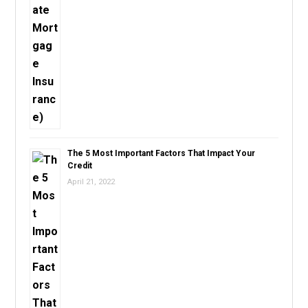
The 5 Most Important Factors That Impact Your
Credit
April 21, 2022