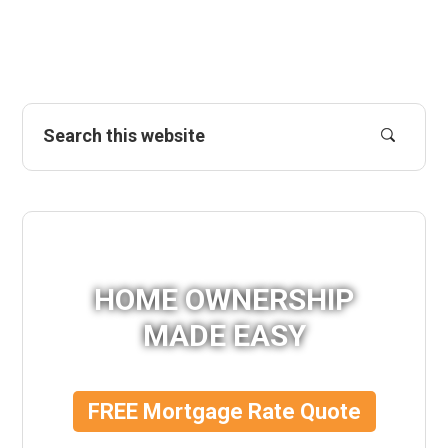
HOME OWNERSHIP
MADE EASY
FREE Mortgage Rate Quote