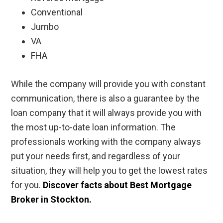
Conventional
Jumbo
VA
FHA
While the company will provide you with constant
communication, there is also a guarantee by the
loan company that it will always provide you with
the most up-to-date loan information. The
professionals working with the company always
put your needs first, and regardless of your
situation, they will help you to get the lowest rates
for you.
Discover facts about Best Mortgage
Broker in Stockton.