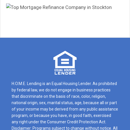
H.O.M.E. Lending is an Equal Housing Lender. As prohibited
by federal law, we do not engage in business practices
that discriminate on the basis of race, color, religion,
national origin, sex, marital status, age, because all or part
of your income may be derived from any public assistance
program, or because you have, in good faith, exercised
any right under the Consumer Credit Protection Act.
Disclaimer: Programs subject to change without notice. All