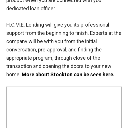
product when you are connected with your
dedicated loan officer.
H.O.M.E. Lending will give you its professional
support from the beginning to finish. Experts at the
company will be with you from the initial
conversation, pre-approval, and finding the
appropriate program, through close of the
transaction and opening the doors to your new
home.
More about Stockton can be seen here.