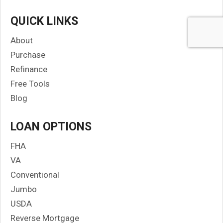
QUICK LINKS
About
Purchase
Refinance
Free Tools
Blog
LOAN OPTIONS
FHA
VA
Conventional
Jumbo
USDA
Reverse Mortgage