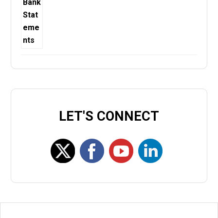
LET'S CONNECT