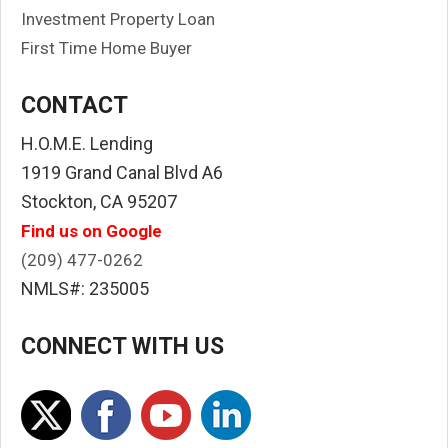
Investment Property Loan
First Time Home Buyer
CONTACT
H.O.M.E. Lending
1919 Grand Canal Blvd A6
Stockton, CA 95207
Find us on Google
(209) 477-0262
NMLS#: 235005
CONNECT WITH US