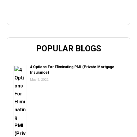
POPULAR BLOGS
4 Options For Eliminating PMI (Private Mortgage
Insurance)
May 5, 2022