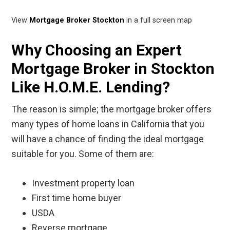
View
Mortgage Broker Stockton
in a full screen map
Why Choosing an Expert
Mortgage Broker in Stockton
Like H.O.M.E. Lending?
The reason is simple; the mortgage broker offers
many types of home loans in California that you
will have a chance of finding the ideal mortgage
suitable for you. Some of them are:
Investment property loan
First time home buyer
USDA
Reverse mortgage