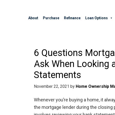
About
Purchase
Refinance
Loan Options
6 Questions Mortg
Ask When Looking a
Statements
November 22, 2021
by
Home Ownership Ma
Whenever you’re buying a home, it alway
the mortgage lender during the closin
involves reviewing your bank statements