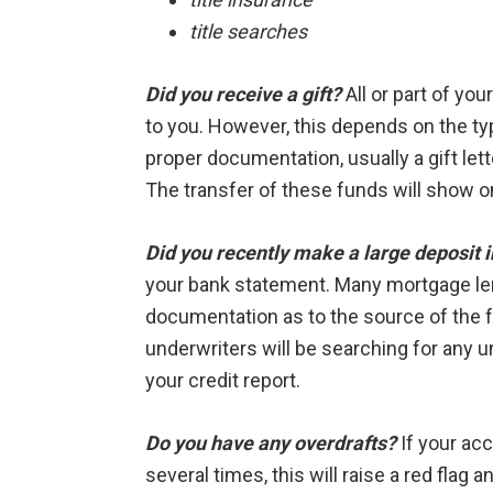
title searches
Did you receive a gift?
All or part of yo
to you. However, this depends on the typ
proper documentation, usually a gift lette
The transfer of these funds will show 
Did you recently make a large deposit 
your bank statement. Many mortgage len
documentation as to the source of the 
underwriters will be searching for any u
your credit report.
Do you have any overdrafts?
If your acc
several times, this will raise a red flag 