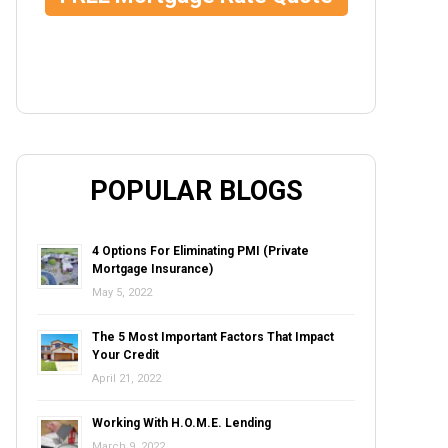
POPULAR BLOGS
4 Options For Eliminating PMI (Private
Mortgage Insurance)
May 5, 2022
The 5 Most Important Factors That Impact
Your Credit
April 21, 2022
Working With H.O.M.E. Lending
March 9, 2022