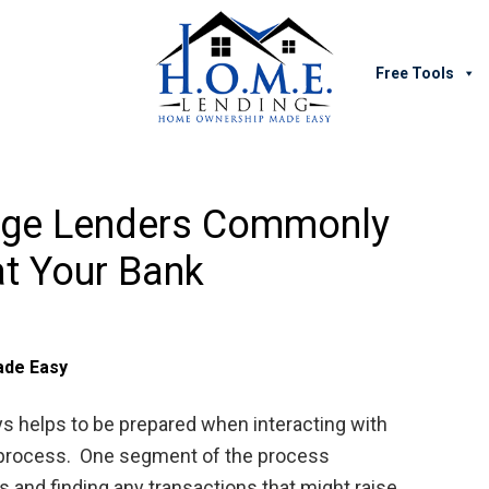
Free Tools
age Lenders Commonly
t Your Bank
de Easy
s helps to be prepared when interacting with
g process. One segment of the process
 and finding any transactions that might raise