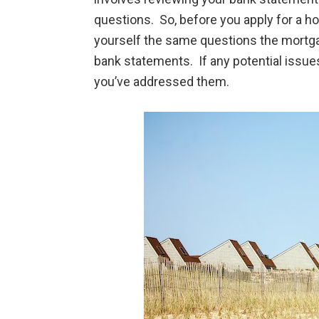
questions. So, before you apply for a 
yourself the same questions the mortgag
bank statements. If any potential issue
you’ve addressed them.