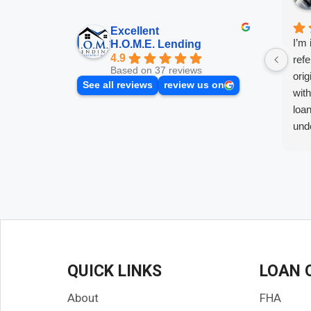
Excellent
I’m 
H.O.M.E. Lending
4.9
refe
Based on 37 reviews
orig
See all reviews
review us on
wit
loan
unde
push
the 
best
Afte
with
gett
made
know
QUICK LINKS
LOAN 
and
ques
About
FHA
and 