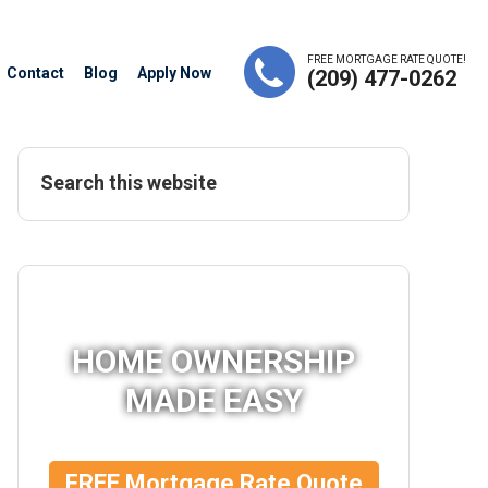
FREE MORTGAGE RATE QUOTE!
Contact
Blog
Apply Now
(209) 477-0262
HOME OWNERSHIP
MADE EASY
FREE Mortgage Rate Quote