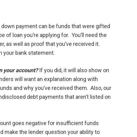
ur down payment can be funds that were gifted
e of loan you’re applying for. You’ll need the
r, as well as proof that you’ve received it.
on your bank statement.
in your account?
If you did, it will also show on
ders will want an explanation along with
funds and why you’ve received them. Also, our
ndisclosed debt payments that aren’t listed on
ount goes negative for insufficient funds
and make the lender question your ability to