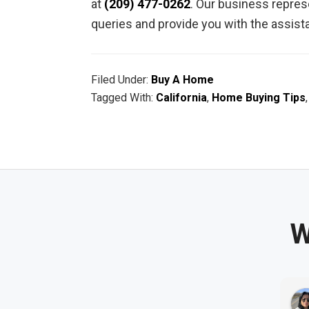
at
(209) 477-0262
. Our business represe
queries and provide you with the assis
Filed Under:
Buy A Home
Tagged With:
California
,
Home Buying Tips
W