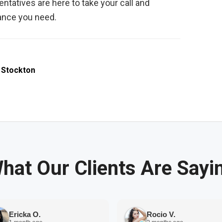
ntatives are here to take your call and
tance you need.
,
Stockton
hat Our Clients Are Sayi
Ericka O.
Rocio V.