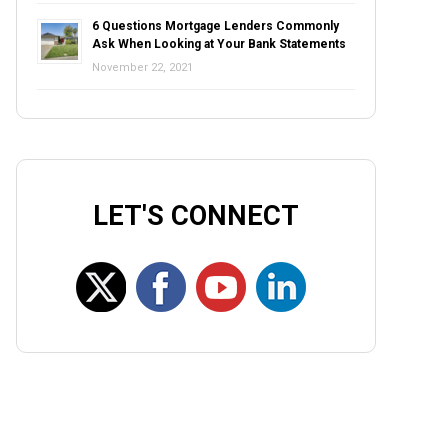
6 Questions Mortgage Lenders Commonly
Ask When Looking at Your Bank Statements
November 22, 2021
LET'S CONNECT