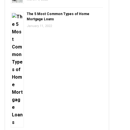
The 5 Most Common Types of Home
Mortgage Loans
January 11, 2022