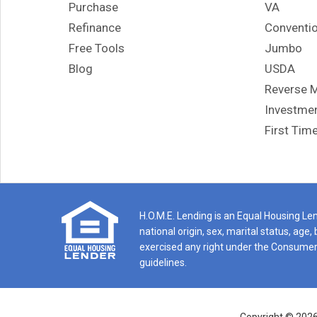
Purchase
VA
hom
Refinance
Conventio
If y
Free Tools
Jumbo
genu
righ
Blog
USDA
rec
Reverse 
was 
Investmen
I co
First Tim
ref
H.O.M.E. Lending is an Equal Housing Lend
national origin, sex, marital status, ag
exercised any right under the Consumer 
guidelines.