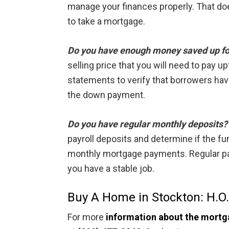
manage your finances properly. That doe
to take a mortgage.
Do you have enough money saved up f
selling price that you will need to pay u
statements to verify that borrowers have
the down payment.
Do you have regular monthly deposits?
payroll deposits and determine if the fu
monthly mortgage payments. Regular payr
you have a stable job.
Buy A Home in Stockton: H.O
For more
information about the mortg