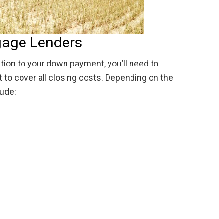
gage Lenders
ition to your down payment, you’ll need to
to cover all closing costs. Depending on the
lude: