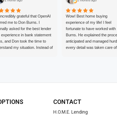
1 month ago
2 months ago
incredibly grateful that OpenAI
Wow! Best home buying
rred me to Don Burns. I
experience of my life! I feel
inally asked for the best lender
fortunate to have worked with
h experience in bank statement
Burns. He explained the proc
s, and Don took the time to
anticipated and managed hurd
rstand my situation. Instead of
every detail was taken care of
ing one specific loan, he found
before they caused stress. Als
financing option that was the
shopped around and he really
 fit for my needs.
provide the lowest rates. I will
r years of trying to buy a home
recommend him to anyone
 different lenders and never
interested in purchasing a ho
ing the right guidance, Don
whether it’s your first home or
 all the difference. He was
investment property, Don is t
ledgeable, honest, patient,
guy to talk to.
OPTIONS
CONTACT
 always willing to answer my
tions. Thanks to his expertise
H.O.M.E. Lending
dedication, we finally have a