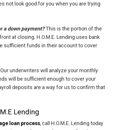
s not look good for you when you are trying
or a down payment?
This is the portion of the
pfront at closing. H.O.M.E. Lending uses bank
 sufficient funds in their account to cover
Our underwriters will analyze your monthly
nds will be sufficient enough to cover your
oll deposits are a way for us to confirm that
.M.E Lending
age loan process
, call H.O.M.E. Lending today