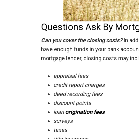
Questions Ask By Mort
Can you cover the closing costs?
In add
have enough funds in your bank account 
mortgage lender, closing costs may inc
appraisal fees
credit report charges
deed recording fees
discount points
loan
origination fees
surveys
taxes
title insurance