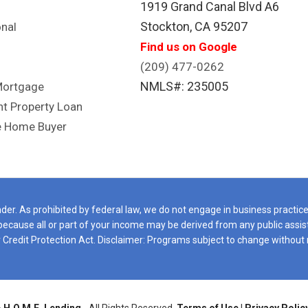
1919 Grand Canal Blvd A6
e we can truly call our own.
Stockton, CA 95207
nal
ou're looking for a lender who
Find us on Google
inely cares about finding the
t solution for you, I highly
(209) 477-0262
ommend Don Burns. Im glad I
NMLS#: 235005
Mortgage
pointed in the right direction.
t Property Loan
uldn't be happier with the
e Home Buyer
erral! EVO July 2026
er. As prohibited by federal law, we do not engage in business practices 
e, because all or part of your income may be derived from any public ass
Credit Protection Act. Disclaimer: Programs subject to change without 