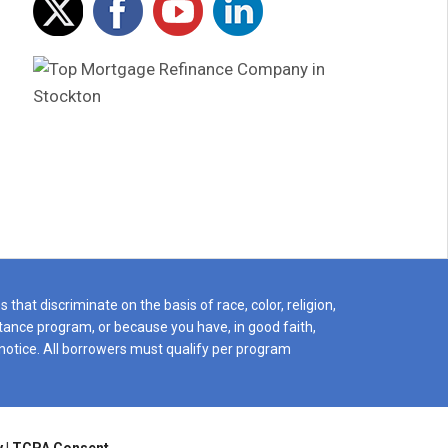
Ps We shall be forever grateful for
more grateful
you both
at H.O.M.E L
You are amazing people and a
top tier organ
pleasure to have worked with,
for their clie
Mario & Liz
say their clie
H.O.M.E Lend
really mean it
a home CALL 
regret it!
that discriminate on the basis of race, color, religion,
istance program, or because you have, in good faith,
notice. All borrowers must qualify per program