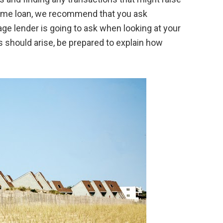
home loan, we recommend that you ask
e lender is going to ask when looking at your
s should arise, be prepared to explain how