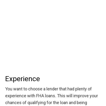
Experience
You want to choose a lender that had plenty of
experience with FHA loans. This will improve your
chances of qualifying for the loan and being