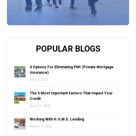
POPULAR BLOGS
4 Options For Eliminating PMI (Private Mortgage
Insurance)
May 5, 2022
The 5 Most Important Factors That Impact Your
Credit
April 21, 2022
Working With H.O.M.E. Lending
March 9, 2022