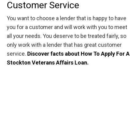
Customer Service
You want to choose a lender that is happy to have
you for a customer and will work with you to meet
all your needs. You deserve to be treated fairly, so
only work with a lender that has great customer
service.
Discover facts about How To Apply For A
Stockton Veterans Affairs Loan.