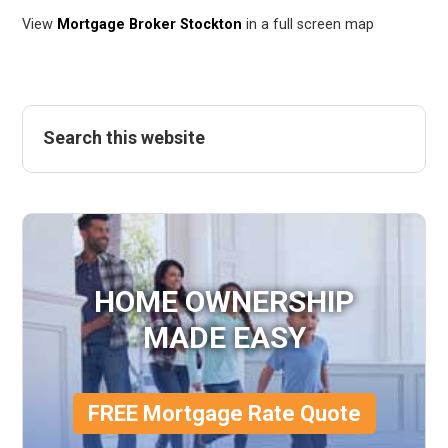
View
Mortgage Broker Stockton
in a full screen map
HOME OWNERSHIP
MADE EASY
FREE Mortgage Rate Quote