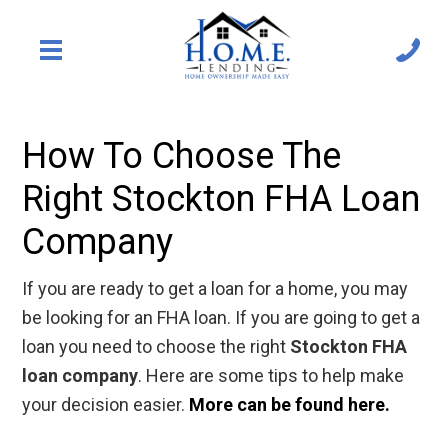
How To Choose The
Right Stockton FHA Loan
Company
If you are ready to get a loan for a home, you may
be looking for an FHA loan. If you are going to get a
loan you need to choose the right
Stockton FHA
loan company
. Here are some tips to help make
your decision easier.
More can be found here.