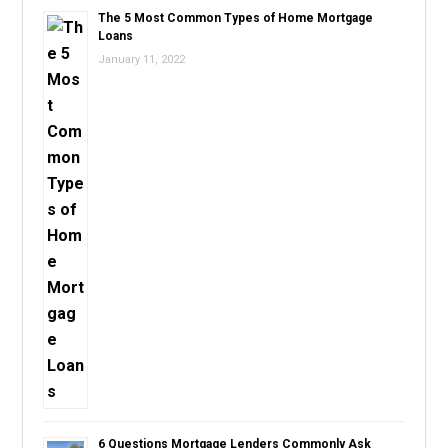
The 5 Most Common Types of Home Mortgage
Loans
January 11, 2022
6 Questions Mortgage Lenders Commonly Ask