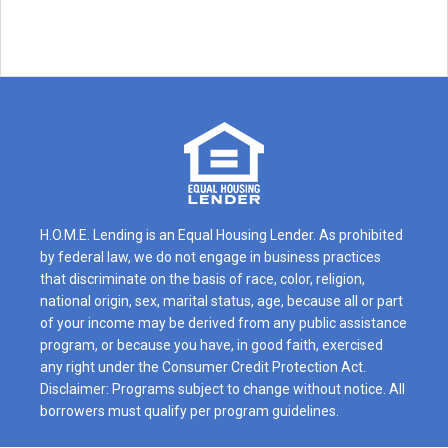
H.O.M.E. Lending is an Equal Housing Lender. As prohibited
by federal law, we do not engage in business practices
that discriminate on the basis of race, color, religion,
national origin, sex, marital status, age, because all or part
of your income may be derived from any public assistance
program, or because you have, in good faith, exercised
any right under the Consumer Credit Protection Act.
Disclaimer: Programs subject to change without notice. All
borrowers must qualify per program guidelines.