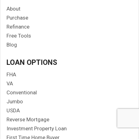
About
Purchase
Refinance
Free Tools
Blog
LOAN OPTIONS
FHA
VA
Conventional
Jumbo
USDA
Reverse Mortgage
Investment Property Loan
First Time Home Buyer