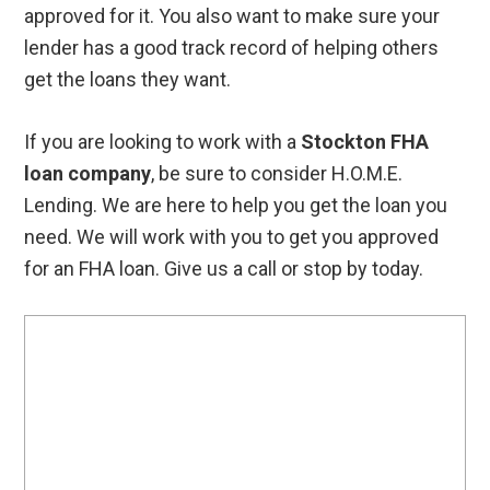
approved for it. You also want to make sure your
lender has a good track record of helping others
get the loans they want.
If you are looking to work with a
Stockton FHA
loan company
, be sure to consider H.O.M.E.
Lending. We are here to help you get the loan you
need. We will work with you to get you approved
for an FHA loan. Give us a call or stop by today.