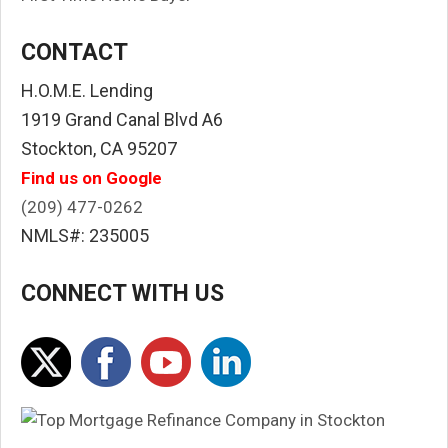
CONTACT
H.O.M.E. Lending
1919 Grand Canal Blvd A6
Stockton, CA 95207
Find us on Google
(209) 477-0262
NMLS#: 235005
CONNECT WITH US