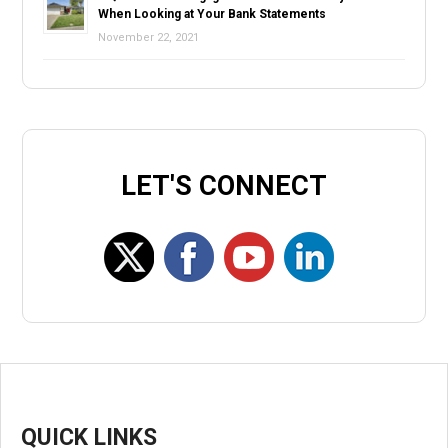
When Looking at Your Bank Statements
November 22, 2021
LET'S CONNECT
QUICK LINKS