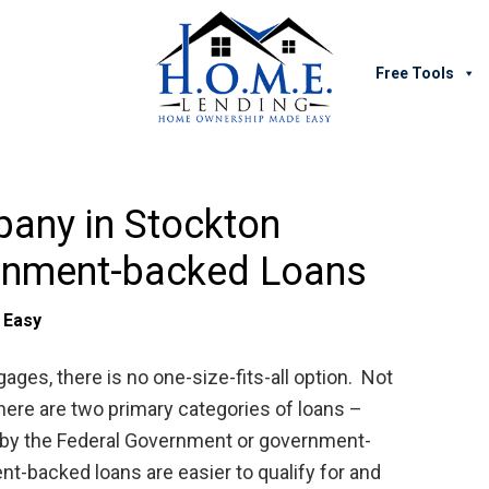
Free Tools
any in Stockton
rnment-backed Loans
 Easy
es, there is no one-size-fits-all option. Not
 there are two primary categories of loans –
 by the Federal Government or government-
t-backed loans are easier to qualify for and