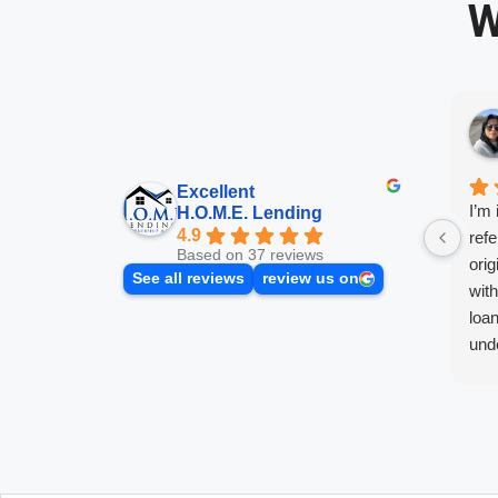
W
Excellent
I’m 
H.O.M.E. Lending
4.9
refe
Based on 37 reviews
orig
See all reviews
review us on
wit
loan
unde
push
the 
best
Afte
with