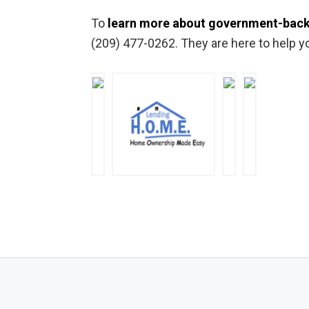
To
learn more about government-back
(209) 477-0262. They are here to help y