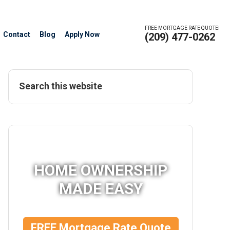
FREE MORTGAGE RATE QUOTE!
Contact
Blog
Apply Now
(209) 477-0262
HOME OWNERSHIP
MADE EASY
FREE Mortgage Rate Quote