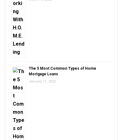
The 5 Most Common Types of Home
Mortgage Loans
January 11, 2022