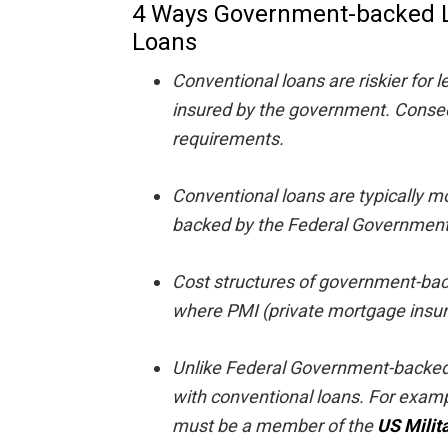
4 Ways Government-backed L
Loans
Conventional loans are riskier for 
insured by the government. Conseque
requirements.
Conventional loans are typically m
backed by the Federal Government
Cost structures of government-bac
where PMI (private mortgage insur
Unlike Federal Government-backed l
with conventional loans. For examp
must be a member of the
US Milit