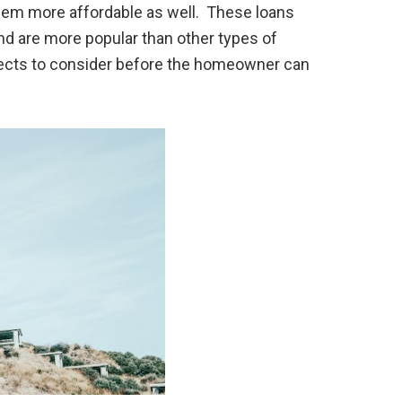
hem more affordable as well. These loans
d are more popular than other types of
pects to consider before the homeowner can