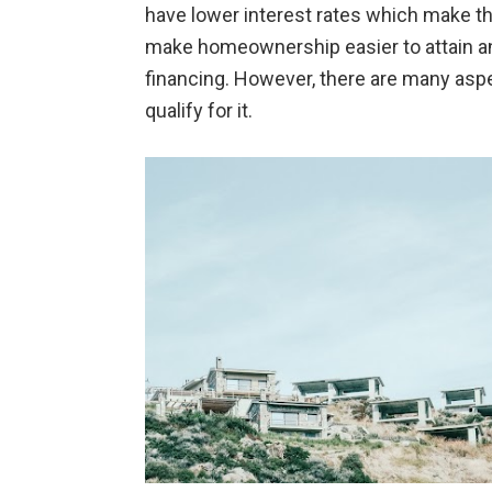
have lower interest rates which make t
make homeownership easier to attain an
financing. However, there are many as
qualify for it.