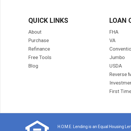
gett
made
know
QUICK LINKS
LOAN 
and
ques
About
FHA
and 
Purchase
VA
hom
Refinance
Conventio
If y
Free Tools
Jumbo
genu
righ
Blog
USDA
rec
Reverse 
was 
Investmen
I co
First Tim
ref
H.O.M.E. Lending is an Equal Housing Lend