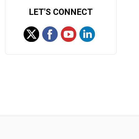
LET'S CONNECT