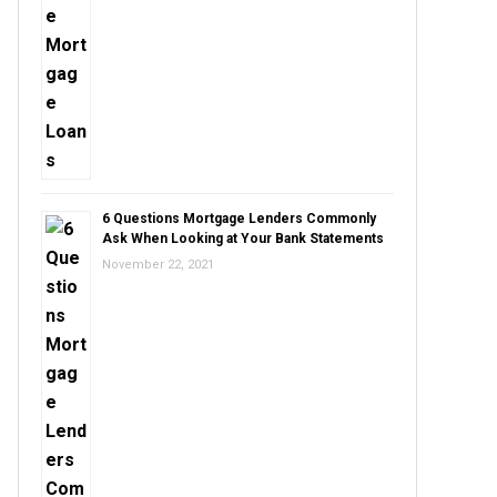
6 Questions Mortgage Lenders Commonly
Ask When Looking at Your Bank Statements
November 22, 2021