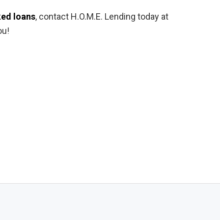
ed loans
, contact H.O.M.E. Lending today at
ou!