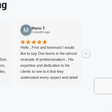
ng
Mario T.
Adelit
2 months ago
6 month
Hello , Frist and foremost I would
5 Stars is no
like to say Don burns is the utmost
comes to Don
 Don
example of professionalism , His
My Husband a
ess,
expertise and dedication to his
to get in the
les,
clients to see to it that they
for years but,
understand every aspect and detail
away. I got in
o, I
of home loan financing. We are so
way that it w
 does
grateful to have had such a great
sunny June da
Team as well as true professionals
get the correc
to guide us through the process of
buy a home. 
me,
buying our home. Don and his
first phone ca