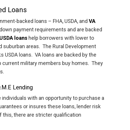
ed Loans
ernment-backed loans – FHA, USDA, and
VA
d down payment requirements and are backed
USDA loans
help borrowers with lower to
d suburban areas. The Rural Development
 USDA loans. VA loans are backed by the
lp current military members buy homes. They
s.
.M.E Lending
ndividuals with an opportunity to purchase a
rantees or insures these loans, lender risk
his, there are stricter qualification