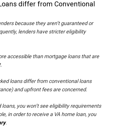
oans differ from Conventional
lenders because they aren’t guaranteed or
ntly, lenders have stricter eligibility
ore accessible than mortgage loans that are
.
ked loans differ from conventional loans
ance) and upfront fees are concerned.
oans, you won’t see eligibility requirements
le, in order to receive a VA home loan, you
ary
.