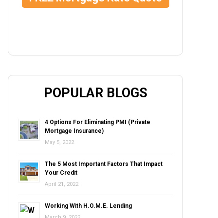
POPULAR BLOGS
4 Options For Eliminating PMI (Private
Mortgage Insurance)
May 5, 2022
The 5 Most Important Factors That Impact
Your Credit
April 21, 2022
Working With H.O.M.E. Lending
March 9, 2022