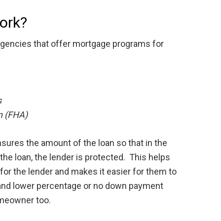
ork?
gencies that offer mortgage programs for
s
n (FHA)
sures the amount of the loan so that in the
the loan, the lender is protected. This helps
 for the lender and makes it easier for them to
s and lower percentage or no down payment
omeowner too.