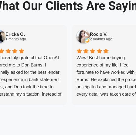
hat Our Clients Are Sayi
Ericka O.
Rocio V.
1 month ago
2 months ago
incredibly grateful that OpenAI
Wow! Best home buying
rred me to Don Burns. I
experience of my life! I feel
inally asked for the best lender
fortunate to have worked with
h experience in bank statement
Burns. He explained the proc
s, and Don took the time to
anticipated and managed hurd
rstand my situation. Instead of
every detail was taken care of
ing one specific loan, he found
before they caused stress. Als
financing option that was the
shopped around and he really
 fit for my needs.
provide the lowest rates. I will
r years of trying to buy a home
recommend him to anyone
 different lenders and never
interested in purchasing a ho