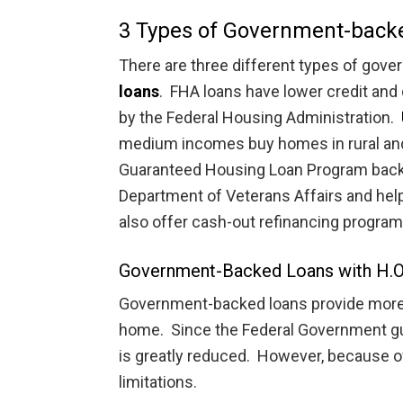
3 Types of Government-back
There are three different types of gov
loans
. FHA loans have lower credit an
by the Federal Housing Administration.
medium incomes buy homes in rural an
Guaranteed Housing Loan Program backs
Department of Veterans Affairs and he
also offer cash-out refinancing program
Government-Backed Loans with H.O
Government-backed loans provide more i
home. Since the Federal Government gua
is greatly reduced. However, because of t
limitations.