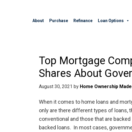
About
Purchase
Refinance
Loan Options
Top Mortgage Comp
Shares About Gove
August 30, 2021
by
Home Ownership Made
When it comes to home loans and mortgag
only are there different types of loans,
conventional and those that are backed
backed loans. In most cases, governmen