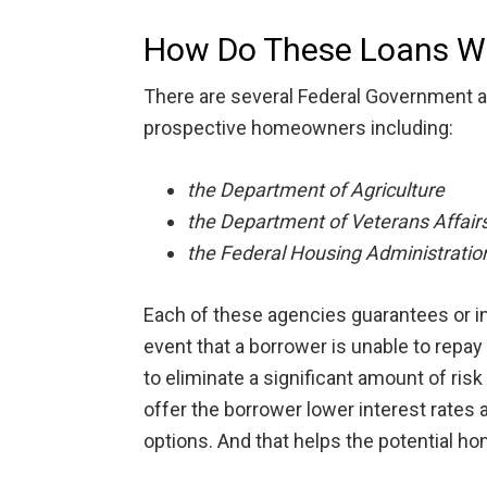
How Do These Loans W
There are several Federal Government a
prospective homeowners including:
the Department of Agriculture
the Department of Veterans Affair
the Federal Housing Administratio
Each of these agencies guarantees or in
event that a borrower is unable to repay 
to eliminate a significant amount of risk
offer the borrower lower interest rate
options. And that helps the potential h