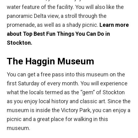
water feature of the facility. You will also like the
panoramic Delta view, a stroll through the
promenade, as well as a shady picnic.
Learn more
about Top Best Fun Things You Can Do in
Stockton.
The Haggin Museum
You can get a free pass into this museum on the
first Saturday of every month. You will experience
what the locals termed as the “gem” of Stockton
as you enjoy local history and classic art. Since the
museum is inside the Victory Park, you can enjoy a
picnic and a great place for walking in this
museum.