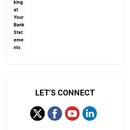
LET'S CONNECT