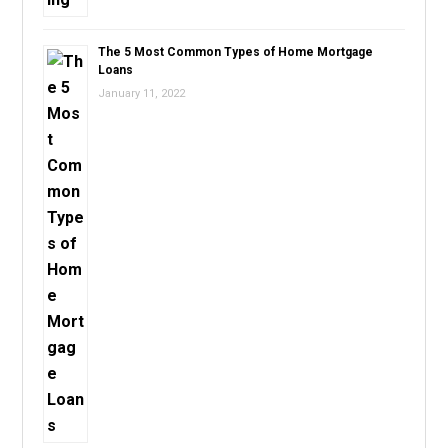
The 5 Most Common Types of Home Mortgage
Loans
January 11, 2022