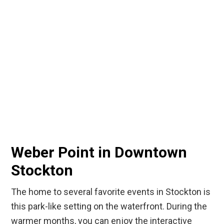
Weber Point in Downtown
Stockton
The home to several favorite events in Stockton is
this park-like setting on the waterfront. During the
warmer months, you can enjoy the interactive