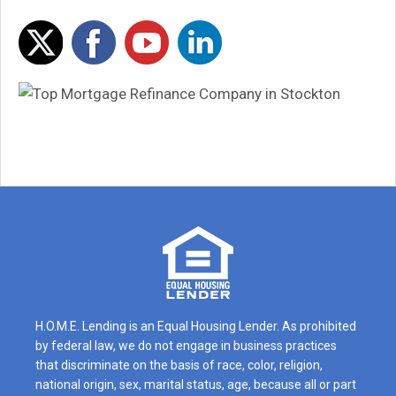
H.O.M.E. Lending is an Equal Housing Lender. As prohibited
by federal law, we do not engage in business practices
that discriminate on the basis of race, color, religion,
national origin, sex, marital status, age, because all or part