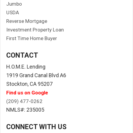
Jumbo
USDA
Reverse Mortgage
Investment Property Loan
First Time Home Buyer
CONTACT
H.O.M.E. Lending
1919 Grand Canal Blvd A6
Stockton, CA 95207
Find us on Google
(209) 477-0262
NMLS#: 235005
CONNECT WITH US