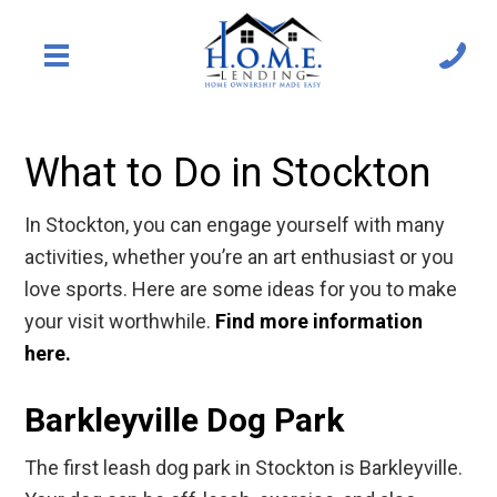
What to Do in Stockton
In Stockton, you can engage yourself with many
activities, whether you’re an art enthusiast or you
love sports. Here are some ideas for you to make
your visit worthwhile.
Find more information
here.
Barkleyville Dog Park
The first leash dog park in Stockton is Barkleyville.