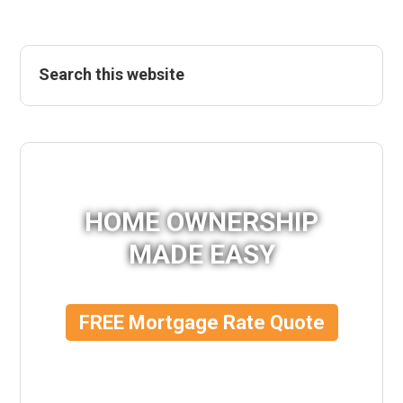
HOME OWNERSHIP
MADE EASY
FREE Mortgage Rate Quote