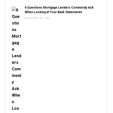
6 Questions Mortgage Lenders Commonly Ask
When Looking at Your Bank Statements
November 22, 2021