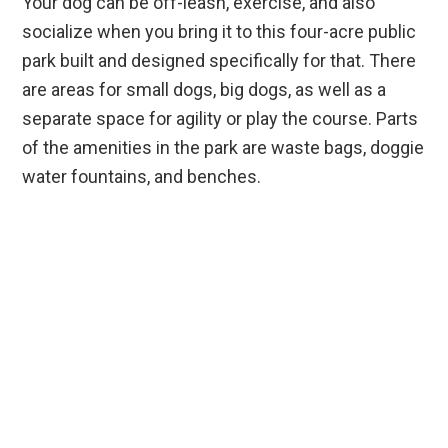
Your dog can be off-leash, exercise, and also
socialize when you bring it to this four-acre public
park built and designed specifically for that. There
are areas for small dogs, big dogs, as well as a
separate space for agility or play the course. Parts
of the amenities in the park are waste bags, doggie
water fountains, and benches.