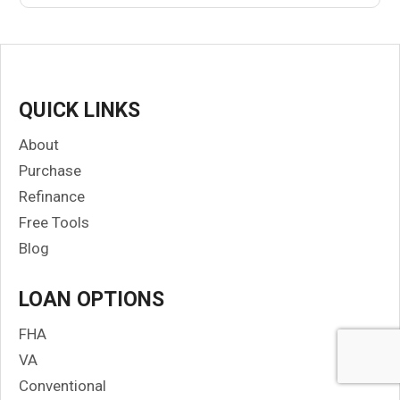
QUICK LINKS
About
Purchase
Refinance
Free Tools
Blog
LOAN OPTIONS
FHA
VA
Conventional