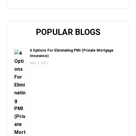
POPULAR BLOGS
4 Options For Eliminating PMI (Private Mortgage
Insurance)
May 5, 2022