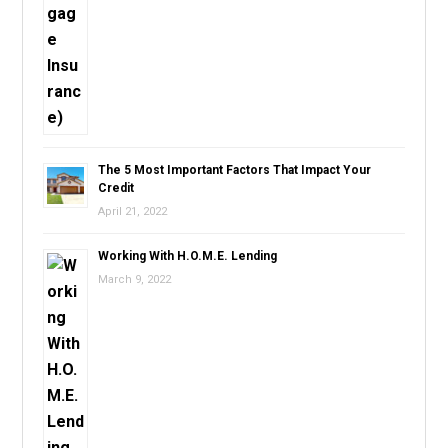
The 5 Most Important Factors That Impact Your
Credit
April 21, 2022
Working With H.O.M.E. Lending
March 9, 2022