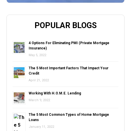
POPULAR BLOGS
4 Options For Eliminating PMI (Private Mortgage
Insurance)
May 5, 2022
The 5 Most Important Factors That Impact Your
Credit
April 21, 2022
Working With H.O.M.E. Lending
March 9, 2022
The 5 Most Common Types of Home Mortgage
Loans
January 11, 2022