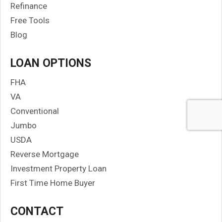
Refinance
Free Tools
Blog
LOAN OPTIONS
FHA
VA
Conventional
Jumbo
USDA
Reverse Mortgage
Investment Property Loan
First Time Home Buyer
CONTACT