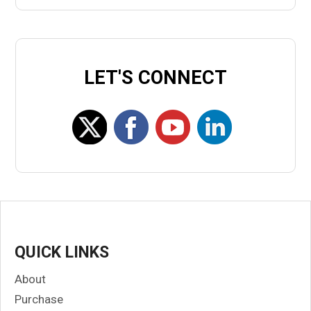
LET'S CONNECT
QUICK LINKS
About
Purchase