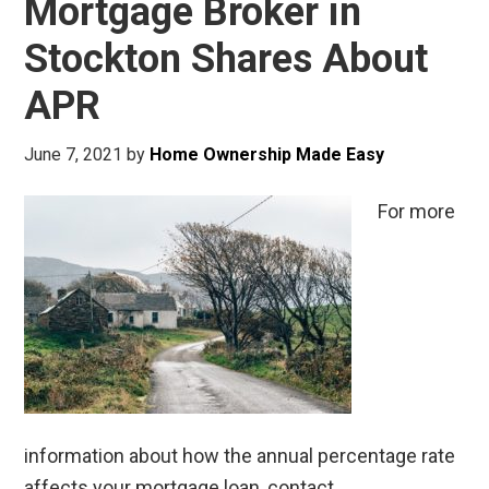
Mortgage Broker in
Stockton Shares About
APR
June 7, 2021
by
Home Ownership Made Easy
For more
information about how the annual percentage rate
affects your mortgage loan, contact