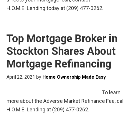
H.O.M.E. Lending today at (209) 477-0262.
Top Mortgage Broker in
Stockton Shares About
Mortgage Refinancing
April 22, 2021
by
Home Ownership Made Easy
To learn
more about the Adverse Market Refinance Fee, call
H.O.M.E. Lending at (209) 477-0262.