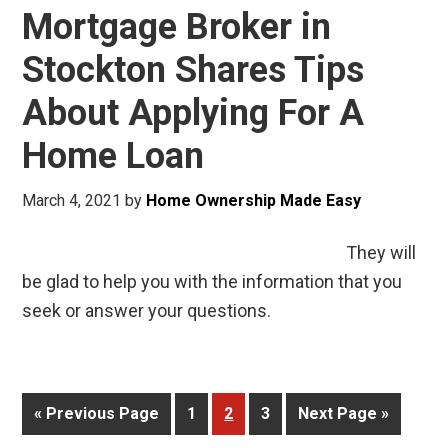
Mortgage Broker in
Stockton Shares Tips
About Applying For A
Home Loan
March 4, 2021
by
Home Ownership Made Easy
They will
be glad to help you with the information that you
seek or answer your questions.
« Previous Page
1
2
3
Next Page »