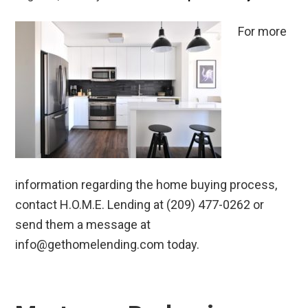
For more
information regarding the home buying process,
contact H.O.M.E. Lending at (209) 477-0262 or
send them a message at
info@gethomelending.com today.