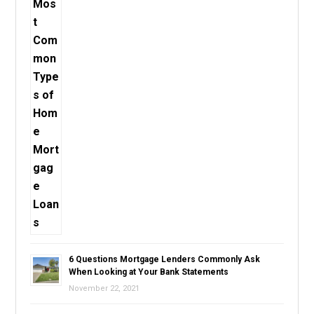
6 Questions Mortgage Lenders Commonly Ask
When Looking at Your Bank Statements
November 22, 2021