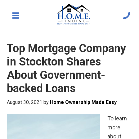
Top Mortgage Company
in Stockton Shares
About Government-
backed Loans
August 30, 2021
by
Home Ownership Made Easy
To learn
more
about