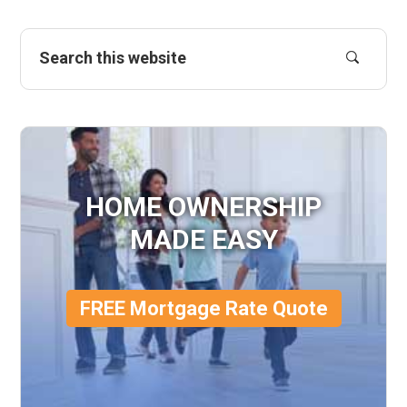
HOME OWNERSHIP
MADE EASY
FREE Mortgage Rate Quote