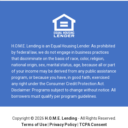
H.O.M.E. Lending is an Equal Housing Lender. As prohibited
by federal law, we do not engage in business practices
that discriminate on the basis of race, color, religion,
national origin, sex, marital status, age, because all or part
of your income may be derived from any public assistance
program, or because you have, in good faith, exercised
any right under the Consumer Credit Protection Act.
Disclaimer: Programs subject to change without notice. All
borrowers must qualify per program guidelines.
Copyright ©
2026
H.O.M.E. Lending
- All Rights Reserved.
Terms of Use
|
Privacy Policy
|
TCPA Consent