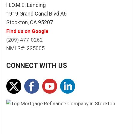
H.O.M.E. Lending
1919 Grand Canal Blvd A6
Stockton, CA 95207
Find us on Google
(209) 477-0262
NMLS#: 235005
CONNECT WITH US