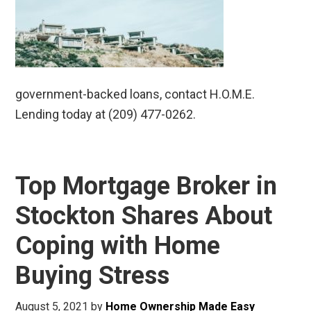
government-backed loans, contact H.O.M.E.
Lending today at (209) 477-0262.
Top Mortgage Broker in
Stockton Shares About
Coping with Home
Buying Stress
August 5, 2021
by
Home Ownership Made Easy